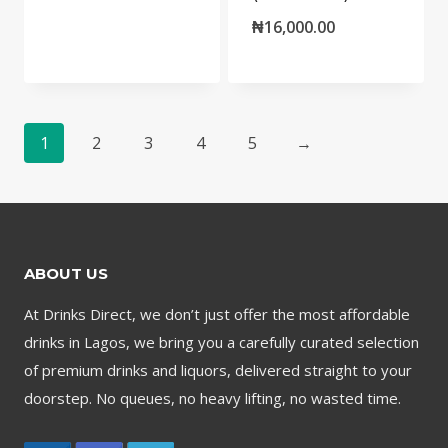
₦
16,000.00
1
2
3
4
5
→
ABOUT US
At Drinks Direct, we don’t just offer the most affordable
drinks in Lagos, we bring you a carefully curated selection
of premium drinks and liquors, delivered straight to your
doorstep. No queues, no heavy lifting, no wasted time.