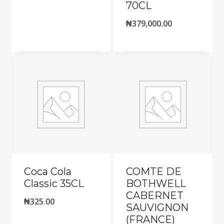
70CL
₦
379,000.00
Coca Cola
COMTE DE
Classic 35CL
BOTHWELL
CABERNET
₦
325.00
SAUVIGNON
(FRANCE)