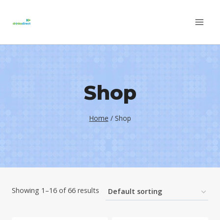
Skip
to
content
Shop
Home
/
Shop
Showing 1–16 of 66 results