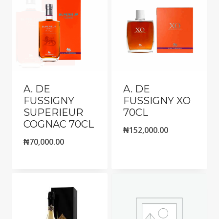
A. DE
A. DE
FUSSIGNY
FUSSIGNY XO
SUPERIEUR
70CL
COGNAC 70CL
₦
152,000.00
₦
70,000.00