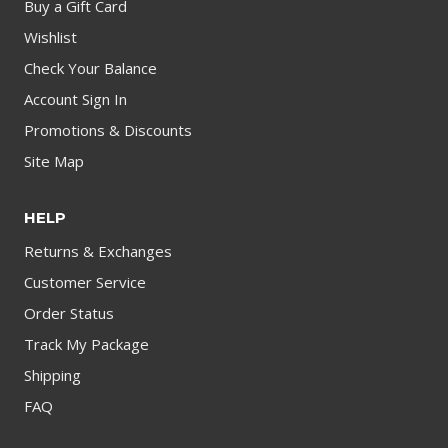
Buy a Gift Card
Wishlist
Check Your Balance
Account Sign In
Promotions & Discounts
Site Map
HELP
Returns & Exchanges
Customer Service
Order Status
Track My Package
Shipping
FAQ