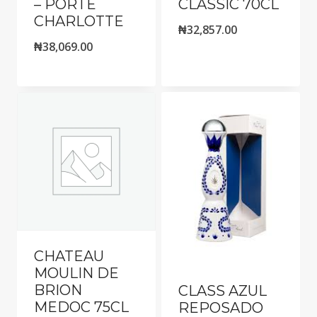
– PORTE
CLASSIC 70CL
CHARLOTTE
₦
32,857.00
₦
38,069.00
CHATEAU
MOULIN DE
BRION
CLASS AZUL
MEDOC 75CL
REPOSADO