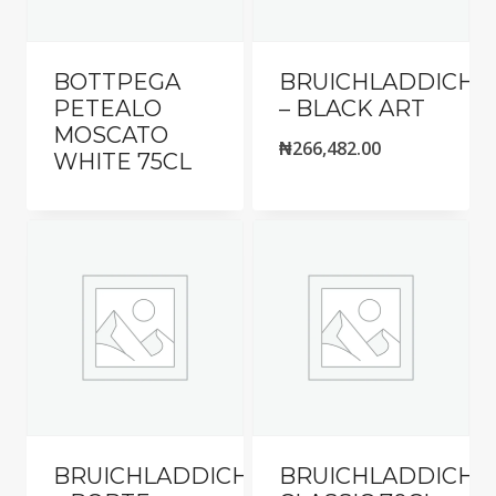
BOTTPEGA
BRUICHLADDICH
PETEALO
– BLACK ART
MOSCATO
₦
266,482.00
WHITE 75CL
BRUICHLADDICH
BRUICHLADDICH-