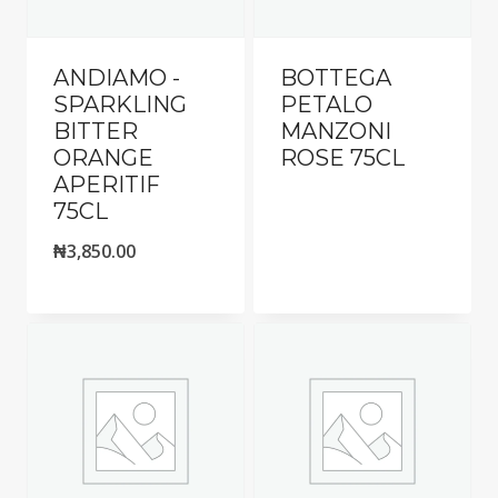
ANDIAMO -
BOTTEGA
SPARKLING
PETALO
BITTER
MANZONI
ORANGE
ROSE 75CL
APERITIF
75CL
₦
3,850.00