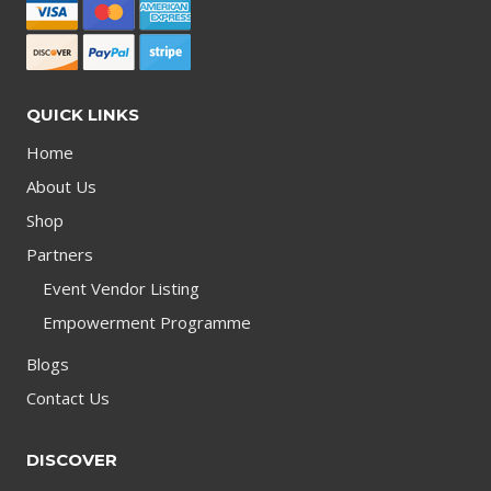
QUICK LINKS
Home
About Us
Shop
Partners
Event Vendor Listing
Empowerment Programme
Blogs
Contact Us
DISCOVER