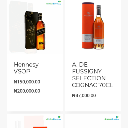
Hennesy
A. DE
VSOP
FUSSIGNY
SELECTION
₦
150,000.00
–
COGNAC 70CL
Price
₦
200,000.00
₦
47,000.00
range:
₦150,000.00
through
₦200,000.00