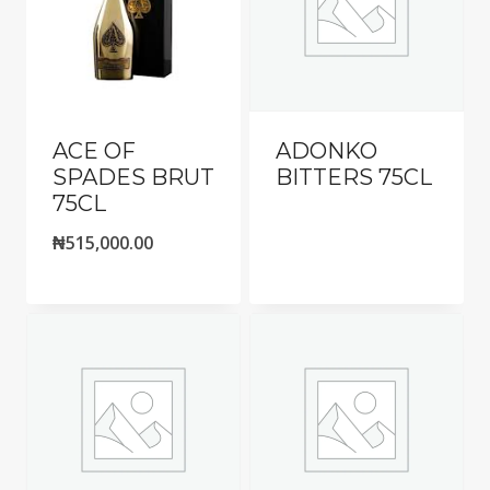
ACE OF
ADONKO
SPADES BRUT
BITTERS 75CL
75CL
₦
515,000.00