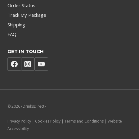
Order Status
Track My Package
Shipping
FAQ
GET IN TOUCH
© 2026 {DrinksDirect}
Privacy Policy | Cookies Policy | Terms and Conditions | Website
Accessibility