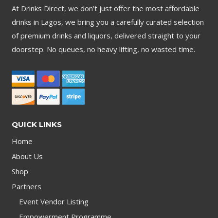
At Drinks Direct, we don’t just offer the most affordable
drinks in Lagos, we bring you a carefully curated selection
of premium drinks and liquors, delivered straight to your
doorstep. No queues, no heavy lifting, no wasted time.
QUICK LINKS
Home
About Us
Shop
Partners
Event Vendor Listing
Empowerment Programme