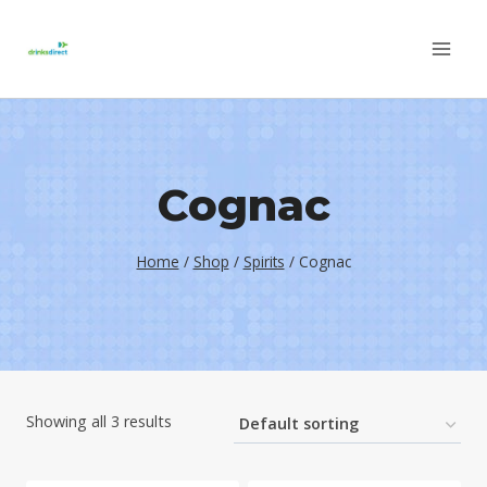
Skip
to
content
Cognac
Home
/
Shop
/
Spirits
/
Cognac
Showing all 3 results