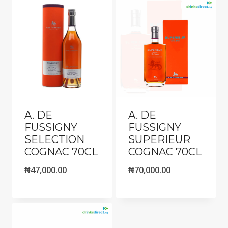
A. DE
A. DE
FUSSIGNY
FUSSIGNY
SELECTION
SUPERIEUR
COGNAC 70CL
COGNAC 70CL
₦
47,000.00
₦
70,000.00