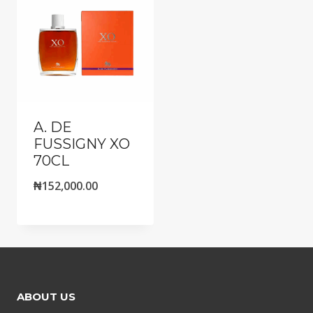
A. DE
FUSSIGNY XO
70CL
₦
152,000.00
ABOUT US