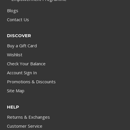
Blogs
Contact Us
DISCOVER
Buy a Gift Card
Wishlist
Check Your Balance
Account Sign In
Promotions & Discounts
Site Map
HELP
Returns & Exchanges
Customer Service