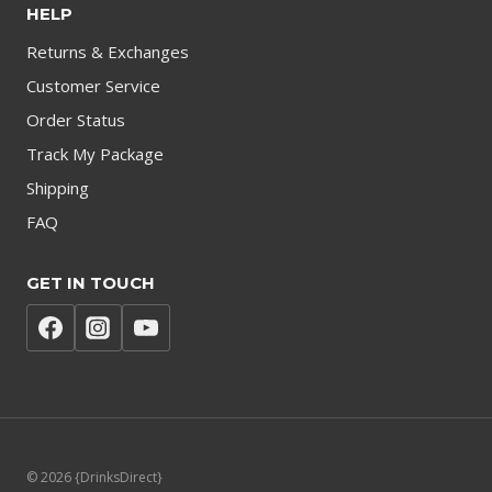
HELP
Returns & Exchanges
Customer Service
Order Status
Track My Package
Shipping
FAQ
GET IN TOUCH
© 2026 {DrinksDirect}