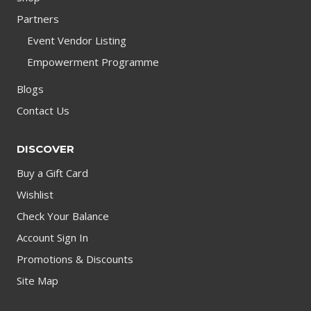
Partners
Event Vendor Listing
Empowerment Programme
Blogs
Contact Us
DISCOVER
Buy a Gift Card
Wishlist
Check Your Balance
Account Sign In
Promotions & Discounts
Site Map