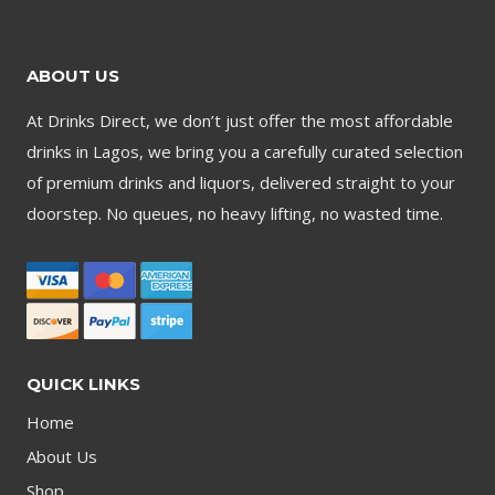
ABOUT US
At Drinks Direct, we don’t just offer the most affordable
drinks in Lagos, we bring you a carefully curated selection
of premium drinks and liquors, delivered straight to your
doorstep. No queues, no heavy lifting, no wasted time.
QUICK LINKS
Home
About Us
Shop