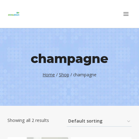
Skip
to
content
champagne
Home
/
Shop
/
champagne
Showing all 2 results