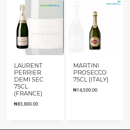
LAURENT
MARTINI
PERRIER
PROSECCO
DEMI SEC
75CL (ITALY)
75CL
₦
14,500.00
(FRANCE)
₦
83,800.00