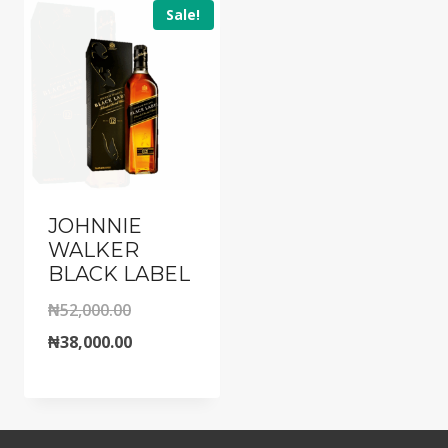
Sale!
JOHNNIE
WALKER
BLACK LABEL
Original
₦
52,000.00
price
Current
₦
38,000.00
was:
price
₦52,000.00.
is:
₦38,000.00.