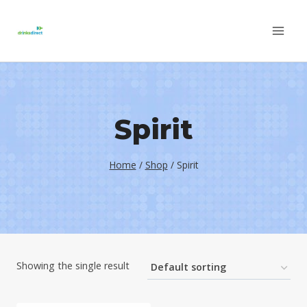
Skip
to
content
Spirit
Home
/
Shop
/
Spirit
Showing the single result