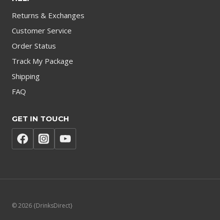
Returns & Exchanges
Customer Service
Order Status
Track My Package
Shipping
FAQ
GET IN TOUCH
© 2026 {DrinksDirect}