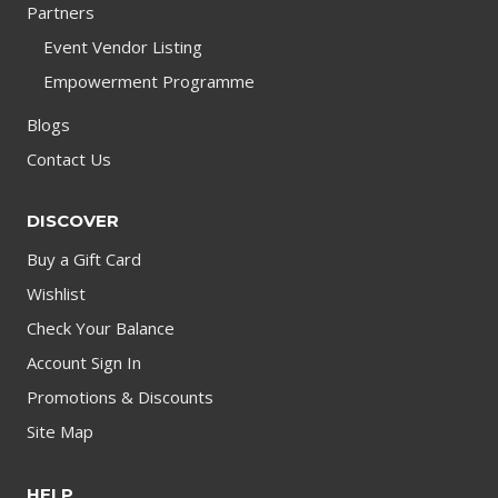
Partners
Event Vendor Listing
Empowerment Programme
Blogs
Contact Us
DISCOVER
Buy a Gift Card
Wishlist
Check Your Balance
Account Sign In
Promotions & Discounts
Site Map
HELP