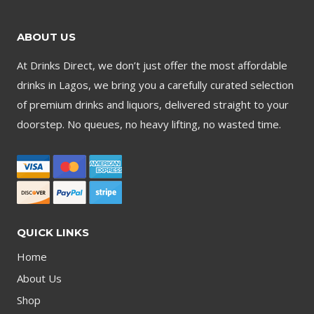
ABOUT US
At Drinks Direct, we don’t just offer the most affordable
drinks in Lagos, we bring you a carefully curated selection
of premium drinks and liquors, delivered straight to your
doorstep. No queues, no heavy lifting, no wasted time.
QUICK LINKS
Home
About Us
Shop