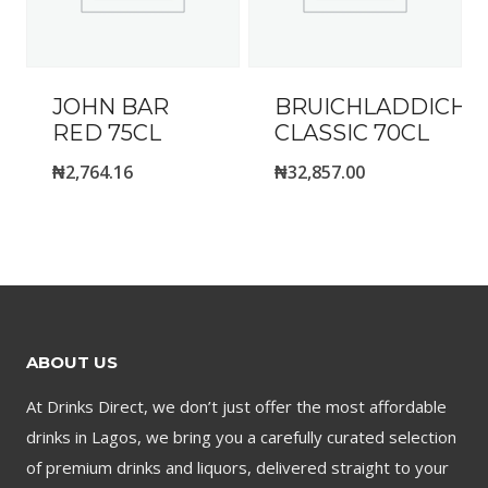
JOHN BAR
BRUICHLADDICH-
RED 75CL
CLASSIC 70CL
₦
2,764.16
₦
32,857.00
ABOUT US
At Drinks Direct, we don’t just offer the most affordable
drinks in Lagos, we bring you a carefully curated selection
of premium drinks and liquors, delivered straight to your