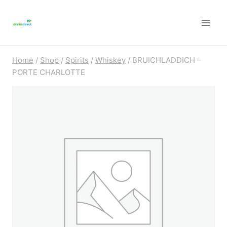
Skip
to
content
Home
/
Shop
/
Spirits
/
Whiskey
/
BRUICHLADDICH –
PORTE CHARLOTTE