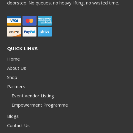
doorstep. No queues, no heavy lifting, no wasted time.
QUICK LINKS
Home
About Us
Shop
Partners
Event Vendor Listing
Empowerment Programme
Blogs
Contact Us