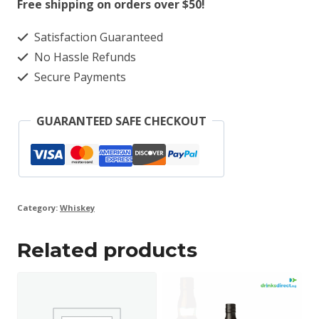
Free shipping on orders over $50!
Satisfaction Guaranteed
No Hassle Refunds
Secure Payments
GUARANTEED SAFE CHECKOUT
Category:
Whiskey
Related products