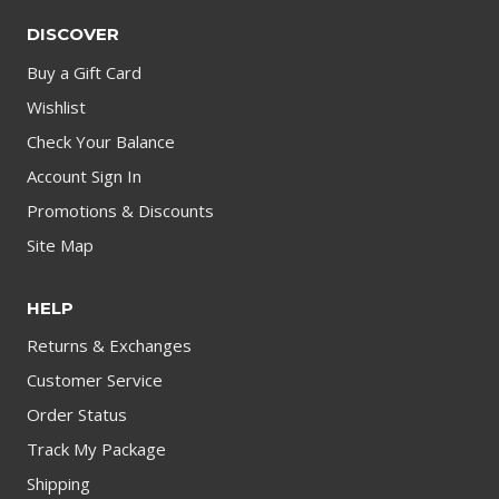
DISCOVER
Buy a Gift Card
Wishlist
Check Your Balance
Account Sign In
Promotions & Discounts
Site Map
HELP
Returns & Exchanges
Customer Service
Order Status
Track My Package
Shipping