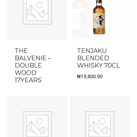
THE
TENJAKU
BALVENIE –
BLENDED
DOUBLE
WHISKY 70CL
WOOD
₦
19,800.00
17YEARS