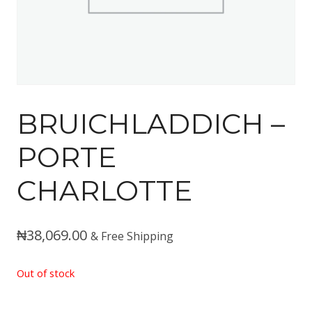
BRUICHLADDICH –
PORTE
CHARLOTTE
₦
38,069.00
& Free Shipping
Out of stock