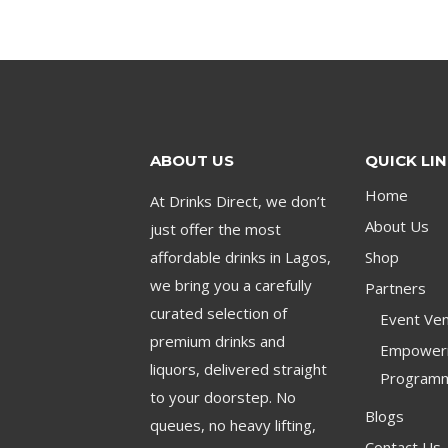
ABOUT US
QUICK LI
Home
At Drinks Direct, we don’t
About Us
just offer the most
affordable drinks in Lagos,
Shop
we bring you a carefully
Partners
curated selection of
Event Ven
premium drinks and
Empower
liquors, delivered straight
Program
to your doorstep. No
Blogs
queues, no heavy lifting,
Contact Us