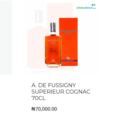
A. DE FUSSIGNY
SUPERIEUR COGNAC
70CL
₦
70,000.00