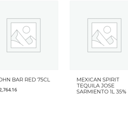
OHN BAR RED 75CL
MEXICAN SPIRIT
TEQUILA JOSE
2,764.16
SARMIENTO 1L 35%