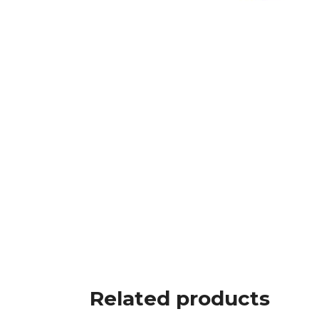
Related products