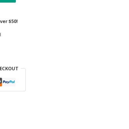
ver $50!
d
HECKOUT