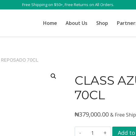
Free Shipping on $50+, Free Returns on All Orders.
Home
About Us
Shop
Partner
 REPOSADO 70CL
CLASS A
70CL
₦
379,000.00
& Free Shi
CLASS
Add to