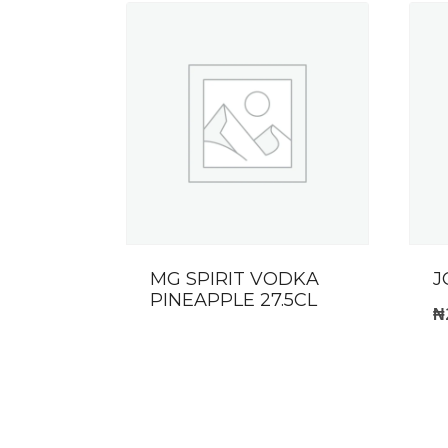
MG SPIRIT VODKA
J
PINEAPPLE 27.5CL
₦