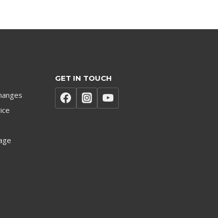
GET IN TOUCH
hanges
ice
age