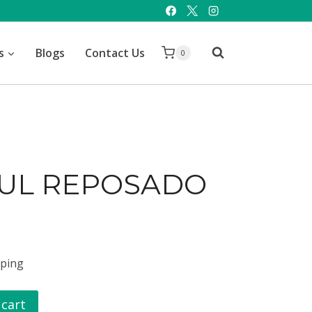
s
Blogs
Contact Us
0
ZUL REPOSADO
pping
 cart