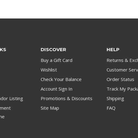
NKS
DISCOVER
HELP
Buy a Gift Card
Returns & Exc
Wishlist
Customer Serv
Check Your Balance
Order Status
Account Sign In
Track My Pack
dor Listing
Promotions & Discounts
Shipping
ment
Site Map
FAQ
me