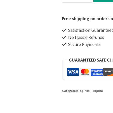
AZUL
REPOSADO
Free shipping on orders o
70CL
quantity
Satisfaction Guarantee
No Hassle Refunds
Secure Payments
GUARANTEED SAFE C
Categories:
Spirits
,
Tequila