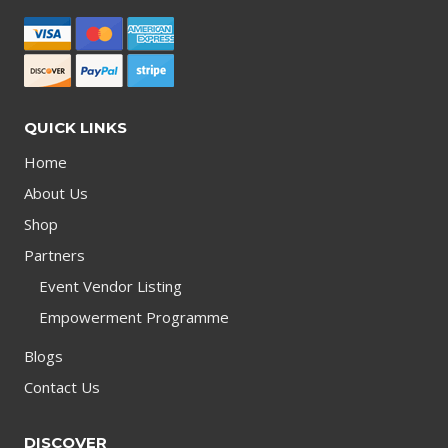
QUICK LINKS
Home
About Us
Shop
Partners
Event Vendor Listing
Empowerment Programme
Blogs
Contact Us
DISCOVER