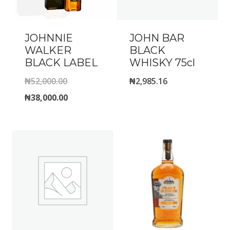
JOHNNIE
JOHN BAR
WALKER
BLACK
BLACK LABEL
WHISKY 75cl
Original
₦
52,000.00
₦
2,985.16
price
Current
₦
38,000.00
was:
price
₦52,000.00.
is:
₦38,000.00.