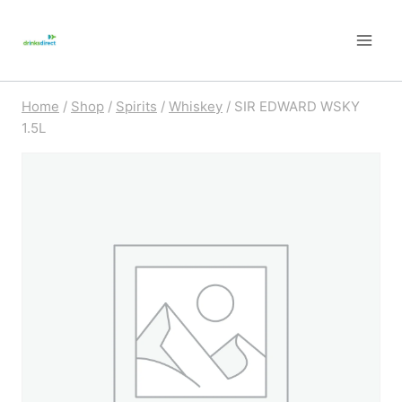
Skip
to
content
Home
/
Shop
/
Spirits
/
Whiskey
/
SIR EDWARD WSKY
1.5L