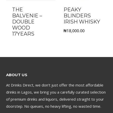
THE
PEAKY
BALVENIE –
BLINDERS
DOUBLE
IRISH WHISKY
WOOD
₦
18,000.00
17YEARS
ABOUT US
At Drinks Direct, we don’t just offer the most affordable
drinks in Lagos, we bring you a carefully curated selection
of premium drinks and liquors, delivered straight to your
doorstep. No queues, no heavy lifting, no wasted time.