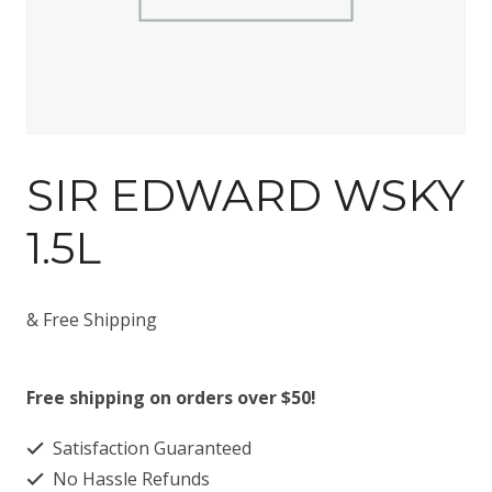
SIR EDWARD WSKY
1.5L
& Free Shipping
Free shipping on orders over $50!
Satisfaction Guaranteed
No Hassle Refunds