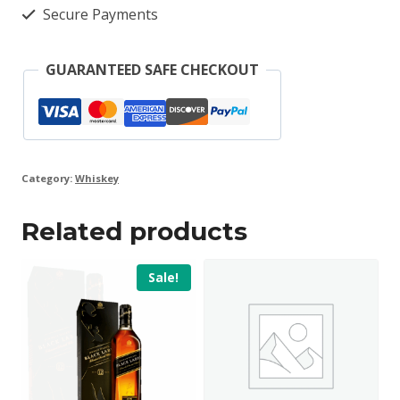
Secure Payments
GUARANTEED SAFE CHECKOUT
Category:
Whiskey
Related products
Sale!