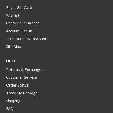
Buy a Gift Card
Wishlist
Check Your Balance
Account Sign In
Promotions & Discounts
Site Map
HELP
Returns & Exchanges
Customer Service
Order Status
Track My Package
Shipping
FAQ